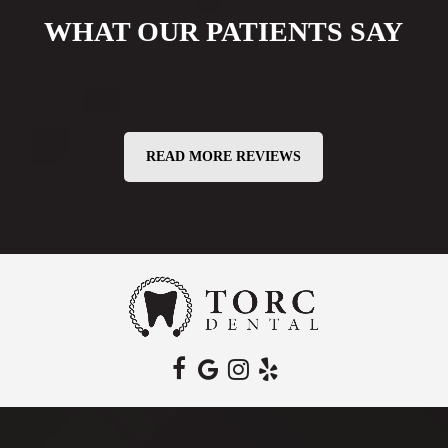
WHAT OUR PATIENTS SAY
READ MORE REVIEWS