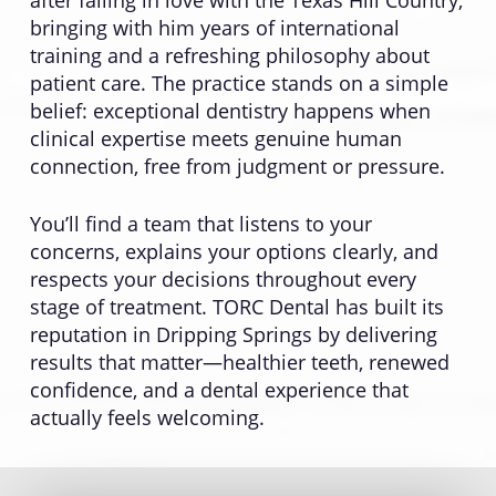
after falling in love with the Texas Hill Country,
bringing with him years of international
training and a refreshing philosophy about
patient care. The practice stands on a simple
belief: exceptional dentistry happens when
clinical expertise meets genuine human
connection, free from judgment or pressure.
You’ll find a team that listens to your
concerns, explains your options clearly, and
respects your decisions throughout every
stage of treatment. TORC Dental has built its
reputation in Dripping Springs by delivering
results that matter—healthier teeth, renewed
confidence, and a dental experience that
actually feels welcoming.