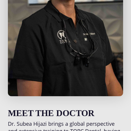
MEET THE DOCTOR
Dr. Subea Hijazi brings a global perspective
and extensive training to TORC Dental, having