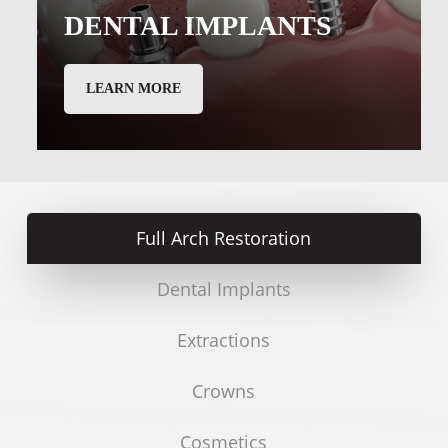
DENTAL IMPLANTS
LEARN MORE
Full Arch Restoration
Dental Implants
Extractions
Crowns
Cosmetics