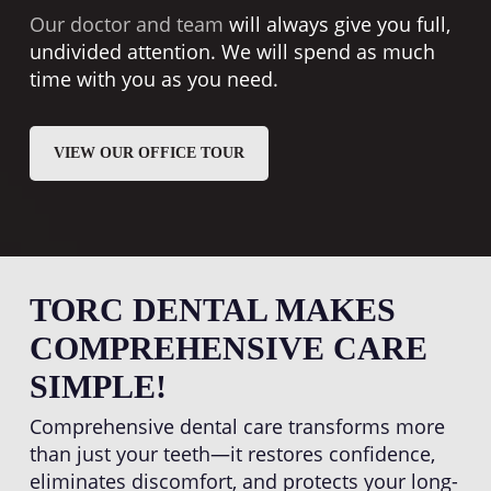
Our doctor and team
will always give you full,
undivided attention. We will spend as much
time with you as you need.
VIEW OUR OFFICE TOUR
TORC DENTAL MAKES
COMPREHENSIVE CARE
SIMPLE!
Comprehensive dental care transforms more
than just your teeth—it restores confidence,
eliminates discomfort, and protects your long-