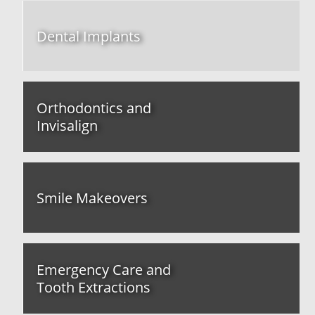
Dental Implants
Orthodontics and
Invisalign
Smile Makeovers
Emergency Care and
Tooth Extractions