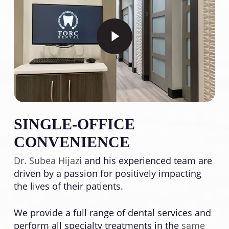
Play Video
SINGLE-OFFICE
CONVENIENCE
Dr. Subea Hijazi
and his experienced team are
driven by a passion for positively impacting
the lives of their patients.
We provide a full range of dental services and
perform all specialty treatments in the
same