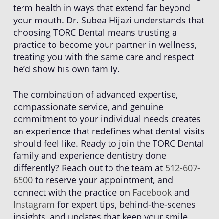
term health in ways that extend far beyond
your mouth. Dr. Subea Hijazi understands that
choosing TORC Dental means trusting a
practice to become your partner in wellness,
treating you with the same care and respect
he’d show his own family.
The combination of advanced expertise,
compassionate service, and genuine
commitment to your individual needs creates
an experience that redefines what dental visits
should feel like. Ready to join the TORC Dental
family and experience dentistry done
differently? Reach out to the team at
512-607-
6500
to reserve your appointment, and
connect with the practice on
Facebook
and
Instagram
for expert tips, behind-the-scenes
insights, and updates that keep your smile