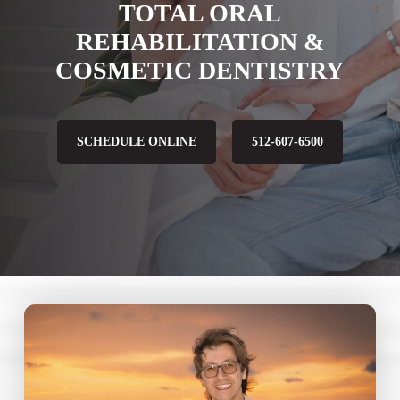
TOTAL ORAL
REHABILITATION &
COSMETIC DENTISTRY
SCHEDULE ONLINE
512-607-6500