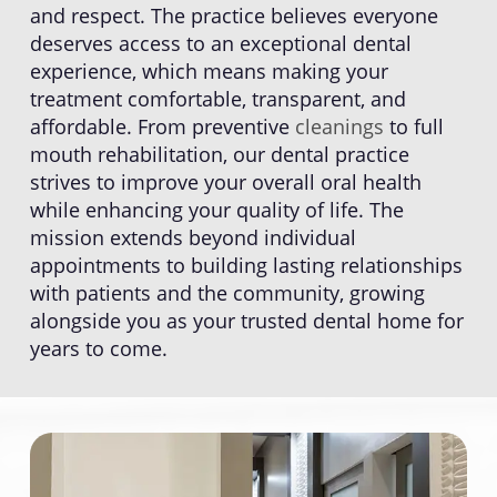
and respect. The practice believes everyone
deserves access to an exceptional dental
experience, which means making your
treatment comfortable, transparent, and
affordable. From preventive
cleanings
to full
mouth rehabilitation, our dental practice
strives to improve your overall oral health
while enhancing your quality of life. The
mission extends beyond individual
appointments to building lasting relationships
with patients and the community, growing
alongside you as your trusted dental home for
years to come.