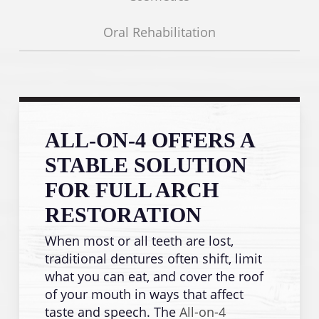
Oral Rehabilitation
ALL-ON-4 OFFERS A
STABLE SOLUTION
FOR FULL ARCH
RESTORATION
When most or all teeth are lost,
traditional dentures often shift, limit
what you can eat, and cover the roof
of your mouth in ways that affect
taste and speech. The
All-on-4