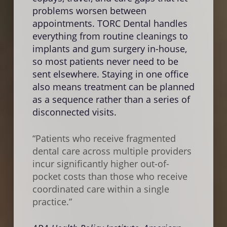
more
problems worsen between
and i
appointments. TORC Dental handles
surr
everything from routine cleanings to
teeth
implants and gum surgery in-house,
unadd
so most patients never need to be
same
sent elsewhere. Staying in one office
proce
also means treatment can be planned
visit
as a sequence rather than a series of
whic
disconnected visits.
“Dela
“Patients who receive fragmented
assoc
dental care across multiple providers
disea
incur significantly higher out-of-
compl
pocket costs than those who receive
loss
coordinated care within a single
inter
practice.”
Natio