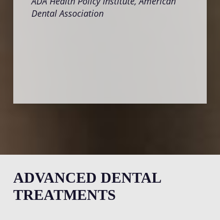
ADA Health Policy Institute, American
Crani
Dental Association
Insti
ADVANCED DENTAL
TREATMENTS