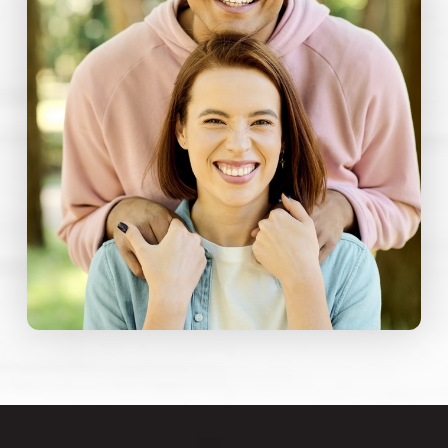
comfort menu that addresses both physical
and emotional aspects of dental care.