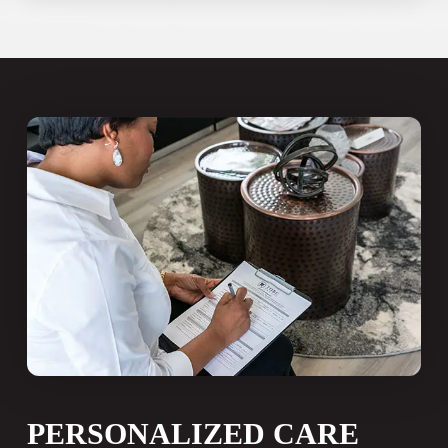
develops gradually after years of
untreated decay, gum disease, or
injury. Many patients who qualify for
All-on-4 spent years assuming they
had no good options.
“More than 35 million Americans are
missing all of their teeth in one or
both jaws, and approximately 120
million are missing at least one
tooth.”
American Academy of Implant Dentistry
PERSONALIZED CARE