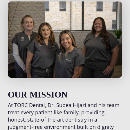
OUR MISSION
At TORC Dental, Dr. Subea Hijazi and his team
treat every patient like family, providing
honest, state-of-the-art dentistry in a
judgment-free environment built on dignity