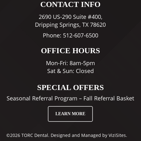
CONTACT INFO
2690 US-290 Suite #400,
Dripping Springs, TX 78620
Phone:
512-607-6500
OFFICE HOURS
Mon-Fri: 8am-5pm
Sat & Sun: Closed
SPECIAL OFFERS
Seasonal Referral Program – Fall Referral Basket
LEARN MORE
©2026
TORC Dental.
Designed and Managed by
ViziSites.