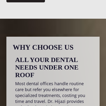
WHY CHOOSE US
ALL YOUR DENTAL
SA
NEEDS UNDER ONE
TR
ROOF
Nobo
disco
Most dental offices handle routine
proc
care but refer you elsewhere for
prior
specialized treatments, costing you
whene
time and travel. Dr. Hijazi provides
ident