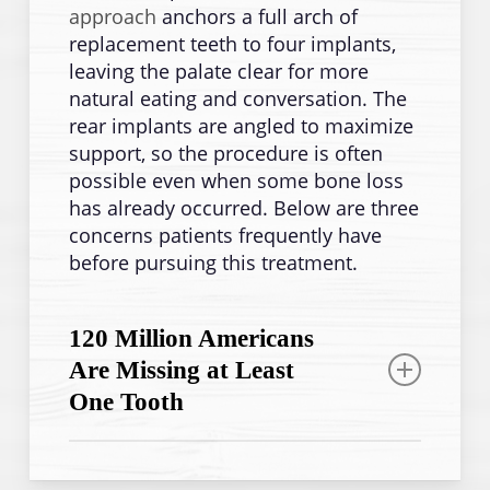
approach
anchors a full arch of
replacement teeth to four implants,
leaving the palate clear for more
natural eating and conversation. The
rear implants are angled to maximize
support, so the procedure is often
possible even when some bone loss
has already occurred. Below are three
concerns patients frequently have
before pursuing this treatment.
120 Million Americans
Are Missing at Least
One Tooth
Full tooth loss is more common than
most people expect, and it often