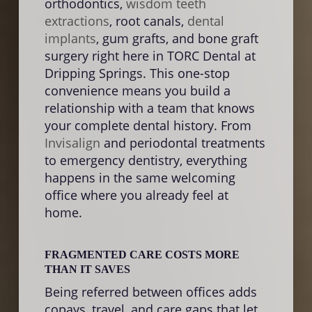
orthodontics,
wisdom teeth
appo
extractions
, root canals,
dental
the 
implants
, gum grafts, and bone graft
rathe
surgery right here in TORC Dental at
This
Dripping Springs. This one-stop
redu
convenience means you build a
proce
relationship with a team that knows
feeli
your complete dental history. From
color
Invisalign
and periodontal treatments
brid
to emergency dentistry, everything
compl
happens in the same welcoming
office where you already feel at
home.
WAIT
ROO
Wait
FRAGMENTED CARE COSTS MORE
and a
THAN IT SAVES
damag
Being referred between offices adds
strai
copays, travel, and care gaps that let