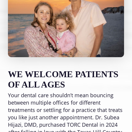
WE WELCOME PATIENTS
OF ALL AGES
Your dental care shouldn’t mean bouncing
between multiple offices for different
treatments or settling for a practice that treats
you like just another appointment. Dr. Subea
Hijazi, DMD, purchased TORC Dental in 2024