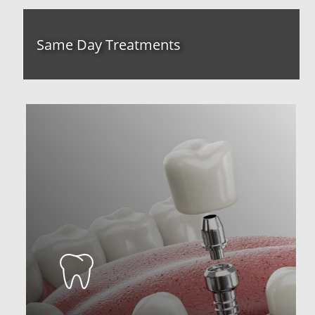
Same Day Treatments