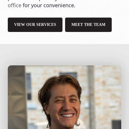
office
for your convenience.
VIEW OUR SERVICES
MEET THE TEAM