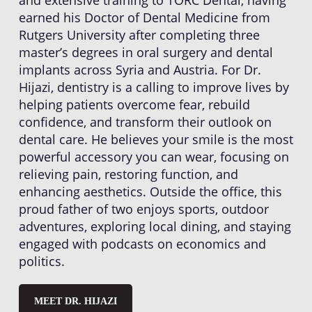
earned his Doctor of Dental Medicine from
Rutgers University after completing three
master’s degrees in oral surgery and dental
implants across Syria and Austria. For Dr.
Hijazi, dentistry is a calling to improve lives by
helping patients overcome fear, rebuild
confidence, and transform their outlook on
dental care. He believes your smile is the most
powerful accessory you can wear, focusing on
relieving pain, restoring function, and
enhancing aesthetics. Outside the office, this
proud father of two enjoys sports, outdoor
adventures, exploring local dining, and staying
engaged with podcasts on economics and
politics.
MEET DR. HIJAZI