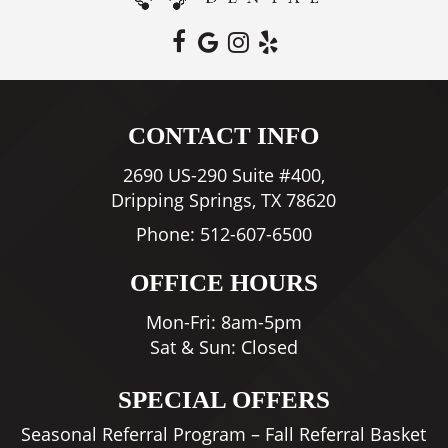
CONTACT INFO
2690 US-290 Suite #400,
Dripping Springs, TX 78620
Phone:
512-607-6500
OFFICE HOURS
Mon-Fri: 8am-5pm
Sat & Sun: Closed
SPECIAL OFFERS
Seasonal Referral Program – Fall Referral Basket