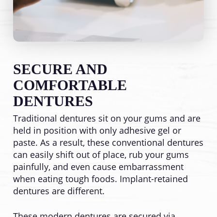
SECURE AND
COMFORTABLE
DENTURES
Traditional dentures sit on your gums and are
held in position with only adhesive gel or
paste. As a result, these conventional dentures
can easily shift out of place, rub your gums
painfully, and even cause embarrassment
when eating tough foods. Implant-retained
dentures are different.
These modern dentures are secured via