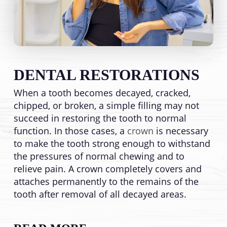
DENTAL RESTORATIONS
When a tooth becomes decayed, cracked,
chipped, or broken, a simple filling may not
succeed in restoring the tooth to normal
function. In those cases, a
crown
is necessary
to make the tooth strong enough to withstand
the pressures of normal chewing and to
relieve pain. A crown completely covers and
attaches permanently to the remains of the
tooth after removal of all decayed areas.