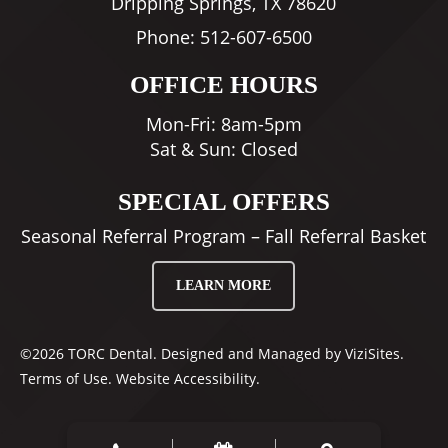
Dripping Springs, TX 78620
Phone:
512-607-6500
OFFICE HOURS
Mon-Fri: 8am-5pm
Sat & Sun: Closed
SPECIAL OFFERS
Seasonal Referral Program – Fall Referral Basket
LEARN MORE
©2026
TORC Dental.
Designed and Managed by
ViziSites.
Terms of Use.
Website Accessibility.