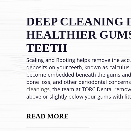
DEEP CLEANING 
HEALTHIER GUM
TEETH
Scaling and Rooting helps remove the acc
deposits on your teeth, known as calculus o
become embedded beneath the gums and 
bone loss, and other periodontal concern
cleanings
, the team at TORC Dental remov
above or slightly below your gums with lit
READ MORE