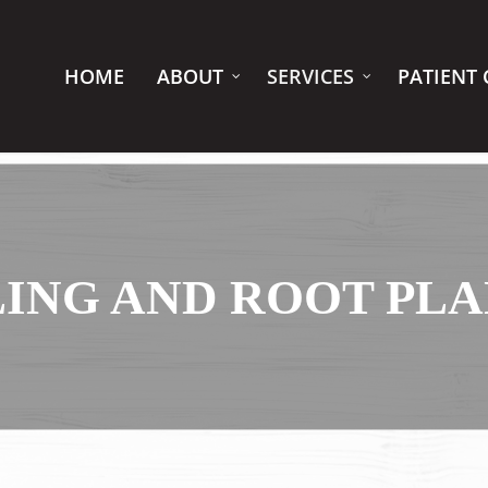
HOME
ABOUT
SERVICES
PATIENT 
ING AND ROOT PL