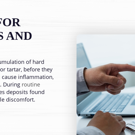
FOR
S AND
umulation of hard
r tartar, before they
cause inflammation,
s. During
routine
es deposits found
tle discomfort.