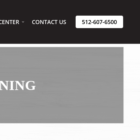
CENTER
CONTACT US
512-607-6500
ANING