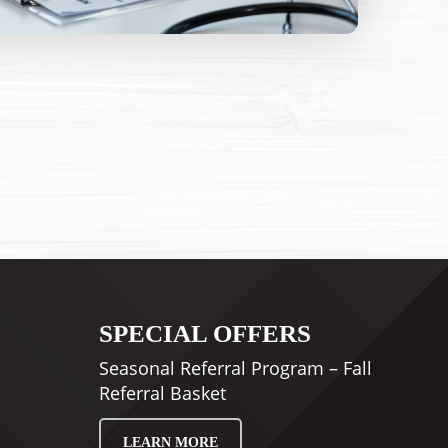
SPECIAL OFFERS
Seasonal Referral Program – Fall
Referral Basket
LEARN MORE