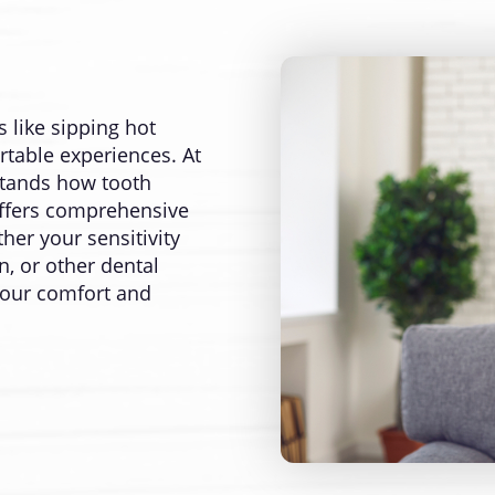
 like sipping hot
rtable experiences. At
stands how tooth
d offers comprehensive
her your sensitivity
, or other dental
 your comfort and