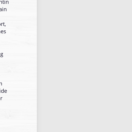
ntin
ain
rt,
nes
ng
m
ide
r