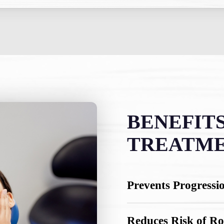
BENEFITS
TREATM
Prevents Progressi
Addressing tooth sensit
Reduces Risk of Ro
further away from your