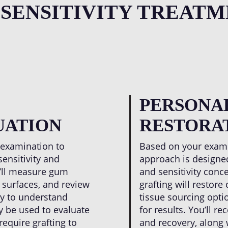
mental calculations ab
 SENSITIVITY TREATM
PERSONA
UATION
RESTORA
 examination to
Based on your exami
sensitivity and
approach is designed
e’ll measure gum
and sensitivity conc
 surfaces, and review
grafting will restor
ry to understand
tissue sourcing optio
y be used to evaluate
for results. You’ll r
equire grafting to
and recovery, along 