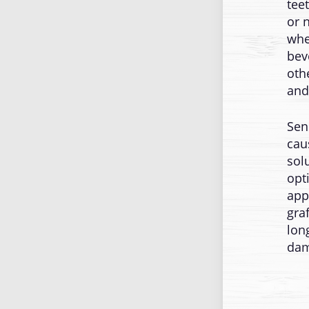
tee
or 
whe
bev
oth
and
Sen
cau
sol
opt
app
gra
lon
dam