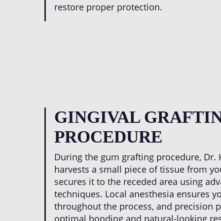
restore proper protection.
GINGIVAL GRAFTI
PROCEDURE
During the gum grafting procedure, Dr. H
harvests a small piece of tissue from yo
secures it to the receded area using ad
techniques. Local anesthesia ensures y
throughout the process, and precision
optimal bonding and natural-looking re