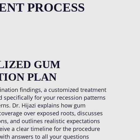
out temperature sensitivity.
ENT PROCESS
LIZED GUM
TION PLAN
nation findings, a customized treatment
 specifically for your recession patterns
erns. Dr. Hijazi explains how gum
e coverage over exposed roots, discusses
ns, and outlines realistic expectations
eceive a clear timeline for the procedure
with answers to all your questions