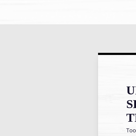
U
S
T
Too