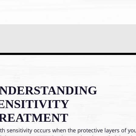
NDERSTANDING
ENSITIVITY
REATMENT
th sensitivity occurs when the protective layers of yo