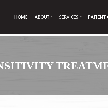
HOME
ABOUT
SERVICES
PATIENT 
NSITIVITY TREATM