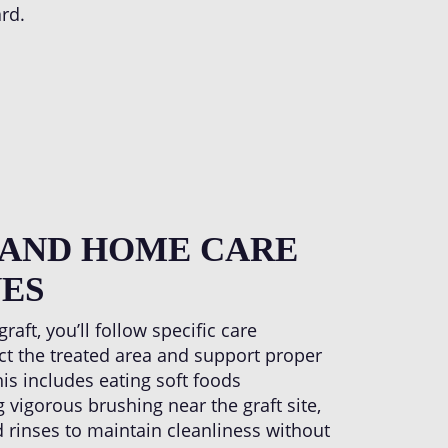
rd.
 AND HOME CARE
ES
aft, you’ll follow specific care
ect the treated area and support proper
his includes eating soft foods
 vigorous brushing near the graft site,
 rinses to maintain cleanliness without