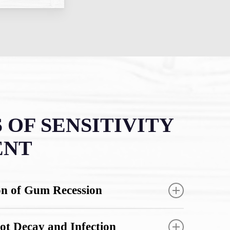
 OF SENSITIVITY
ENT
on of Gum Recession
ivity early stops gum tissue from pulling
ot Decay and Infection
 teeth and exposing more root surface.