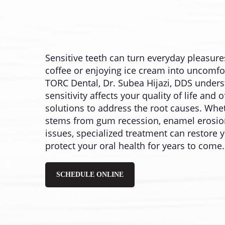
Sensitive teeth can turn everyday pleasures
coffee or enjoying ice cream into uncomfo
TORC Dental, Dr. Subea Hijazi, DDS under
sensitivity affects your quality of life an
solutions to address the root causes. Whet
stems from gum recession, enamel erosion
issues, specialized treatment can restore
protect your oral health for years to come.
SCHEDULE ONLINE