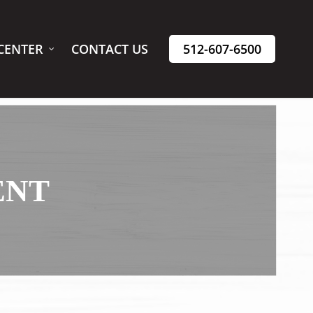
CENTER
CONTACT US
512-607-6500
ENT