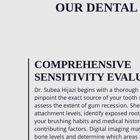
OUR DENTAL
COMPREHENSIVE
SENSITIVITY EVAL
Dr. Subea Hijazi begins with a thorough
pinpoint the exact source of your tooth 
assess the extent of gum recession. Sh
attachment levels, identify exposed root
your brushing habits and medical histo
contributing factors. Digital imaging ma
bone levels and determine which areas r