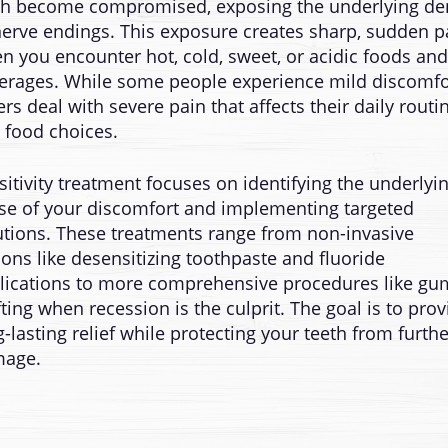
th become compromised, exposing the underlying de
nerve endings. This exposure creates sharp, sudden p
n you encounter hot, cold, sweet, or acidic foods and
erages. While some people experience mild discomfo
ers deal with severe pain that affects their daily routi
 food choices.
sitivity treatment focuses on identifying the underlyi
se of your discomfort and implementing targeted
utions. These treatments range from non-invasive
ions like desensitizing toothpaste and fluoride
lications to more comprehensive procedures like gu
fting when recession is the culprit. The goal is to prov
g-lasting relief while protecting your teeth from furthe
age.