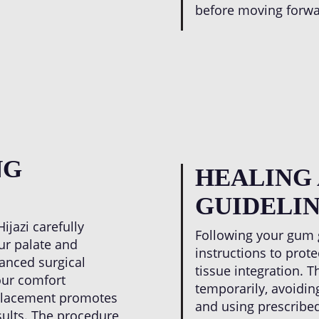
before moving forwa
NG
HEALING
GUIDELIN
ijazi carefully
Following your gum gr
ur palate and
instructions to prot
vanced surgical
tissue integration. T
our comfort
temporarily, avoiding
 placement promotes
and using prescribed
sults. The procedure