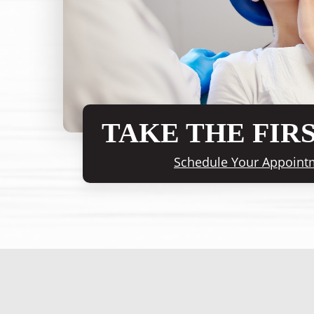
TAKE THE FIRS
Schedule Your Appoint