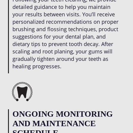
detailed guidance to help you maintain
your results between visits. You’ll receive
personalized recommendations on proper
brushing and flossing techniques, product
suggestions for your dental plan, and
dietary tips to prevent tooth decay. After
scaling and root planing, your gums will
gradually tighten around your teeth as
healing progresses.
ONGOING MONITORING
AND MAINTENANCE
SCHEDULE