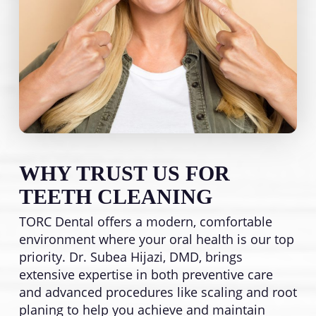
WHY TRUST US FOR
TEETH CLEANING
TORC Dental offers a modern, comfortable
environment where your oral health is our top
priority. Dr. Subea Hijazi, DMD, brings
extensive expertise in both preventive care
and advanced procedures like scaling and root
planing to help you achieve and maintain