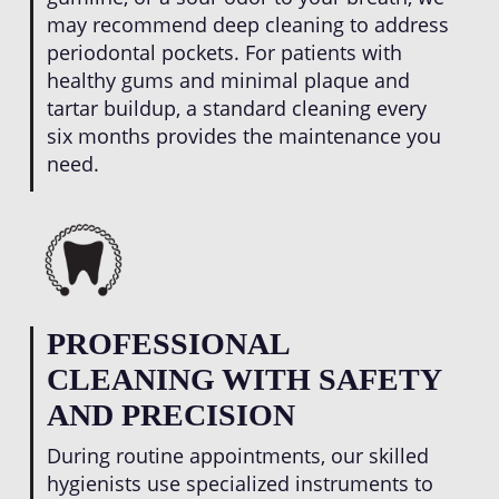
may recommend deep cleaning to address
periodontal pockets. For patients with
healthy gums and minimal plaque and
tartar buildup, a standard cleaning every
six months provides the maintenance you
need.
PROFESSIONAL
CLEANING WITH SAFETY
AND PRECISION
During routine appointments, our skilled
hygienists use specialized instruments to