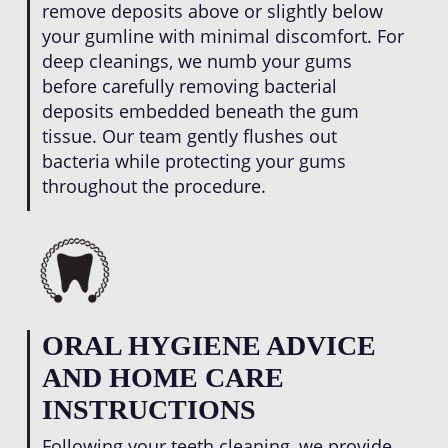
remove deposits above or slightly below
your gumline with minimal discomfort. For
deep cleanings, we numb your gums
before carefully removing bacterial
deposits embedded beneath the gum
tissue. Our team gently flushes out
bacteria while protecting your gums
throughout the procedure.
ORAL HYGIENE ADVICE
AND HOME CARE
INSTRUCTIONS
Following your teeth cleaning, we provide