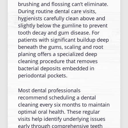
brushing and flossing can’t eliminate.
During routine dental care visits,
hygienists carefully clean above and
slightly below the gumline to prevent
tooth decay and gum disease. For
patients with significant buildup deep
beneath the gums, scaling and root
planing offers a specialized deep
cleaning procedure that removes
bacterial deposits embedded in
periodontal pockets.
Most dental professionals
recommend scheduling a dental
cleaning every six months to maintain
optimal oral health. These regular
visits help identify underlying issues
early through comprehensive teeth