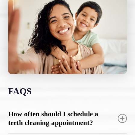
FAQS
How often should I schedule a
teeth cleaning appointment?