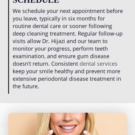
We schedule your next appointment before
you leave, typically in six months for
routine dental care or sooner following
deep cleaning treatment. Regular follow-up
visits allow Dr. Hijazi and our team to
monitor your progress, perform teeth
examination, and ensure gum disease
doesn’t return. Consistent
dental services
keep your smile healthy and prevent more
extensive periodontal disease treatment in
the future.