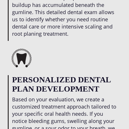
buildup has accumulated beneath the
gumline. This detailed dental exam allows
us to identify whether you need routine
dental care or more intensive scaling and
root planing treatment.
PERSONALIZED DENTAL
PLAN DEVELOPMENT
Based on your evaluation, we create a
customized treatment approach tailored to
your specific oral health needs. If you
notice bleeding gums, swelling along your
gumline, or a sour odor to your breath, we