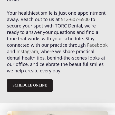
Your healthiest smile is just one appointment
away. Reach out to us at
512-607-6500
to
secure your spot with TORC Dental, we’re
ready to answer your questions and find a
time that works with your schedule. Stay
connected with our practice through
Facebook
and
Instagram
, where we share practical
dental health tips, behind-the-scenes looks at
our office, and celebrate the beautiful smiles
we help create every day.
SCHEDULE ONLINE