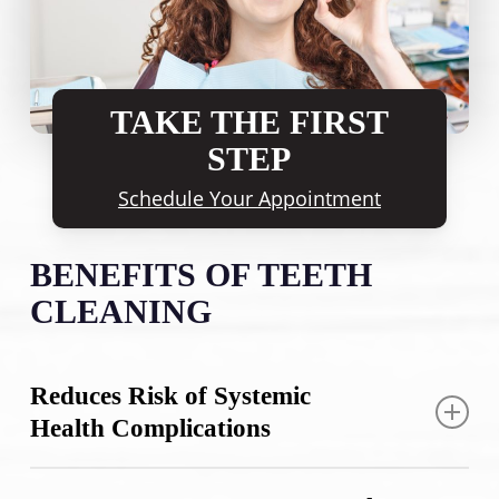
TAKE THE FIRST
STEP
Schedule Your Appointment
BENEFITS OF TEETH
CLEANING
Reduces Risk of Systemic
Health Complications
Professional dental cleaning does more than