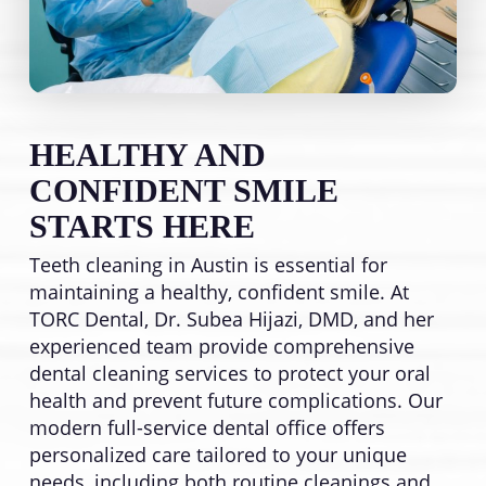
HEALTHY AND
CONFIDENT SMILE
STARTS HERE
Teeth cleaning in Austin is essential for
maintaining a healthy, confident smile. At
TORC Dental, Dr. Subea Hijazi, DMD, and her
experienced team provide comprehensive
dental cleaning services to protect your oral
health and prevent future complications. Our
modern full-service dental office offers
personalized care tailored to your unique
needs, including both routine cleanings and