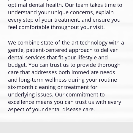
optimal dental health. Our team takes time to
understand your unique concerns, explain
every step of your treatment, and ensure you
feel comfortable throughout your visit.
We combine state-of-the-art technology with a
gentle, patient-centered approach to deliver
dental services that fit your lifestyle and
budget. You can trust us to provide thorough
care that addresses both immediate needs
and long-term wellness during your routine
six-month cleaning or treatment for
underlying issues. Our commitment to
excellence means you can trust us with every
aspect of your dental disease care.