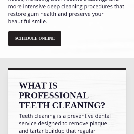
more intensive deep cleaning procedures that
restore gum health and preserve your
beautiful smile.
SCHEDULE ONLINE
WHAT IS
PROFESSIONAL
TEETH CLEANING?
Teeth cleaning is a preventive dental
service designed to remove plaque
and tartar buildup that regular