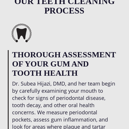
OUR TEETH CLEANING
professional situations.
removed during routine dental care, inflamed
PROCESS
gums can heal and tighten around tooth roots.
This process reduces periodontal pockets,
decreases bleeding, and creates a stronger
foundation that protects against tooth loss as
you age.
THOROUGH ASSESSMENT
OF YOUR GUM AND
TOOTH HEALTH
Dr. Subea Hijazi, DMD, and her team begin
by carefully examining your mouth to
check for signs of periodontal disease,
tooth decay, and other oral health
concerns. We measure periodontal
pockets, assess gum inflammation, and
look for areas where plaque and tartar