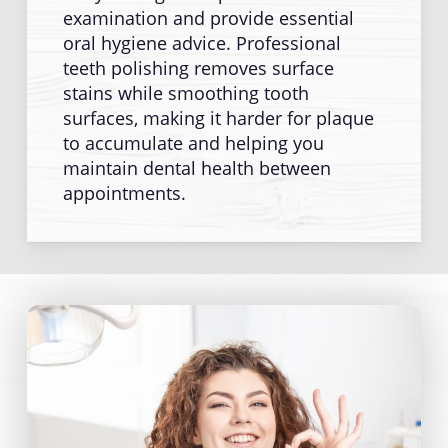
examination and provide essential
oral hygiene advice. Professional
teeth polishing removes surface
stains while smoothing tooth
surfaces, making it harder for plaque
to accumulate and helping you
maintain dental health between
appointments.