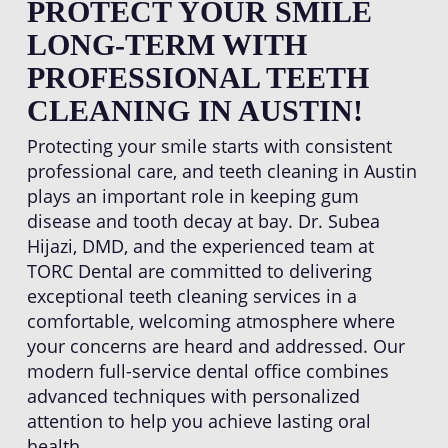
PROTECT YOUR SMILE
LONG-TERM WITH
PROFESSIONAL TEETH
CLEANING IN AUSTIN!
Protecting your smile starts with consistent
professional care, and teeth cleaning in Austin
plays an important role in keeping gum
disease and tooth decay at bay. Dr. Subea
Hijazi, DMD, and the experienced team at
TORC Dental are committed to delivering
exceptional teeth cleaning services in a
comfortable, welcoming atmosphere where
your concerns are heard and addressed. Our
modern full-service dental office combines
advanced techniques with personalized
attention to help you achieve lasting oral
health.